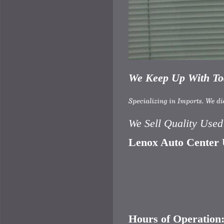
We Keep Up With Tod
We Sell Quality Use
Lenox Auto Center U
Hours of Operation