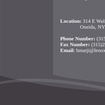
Saturday 
Location:
314 E Waln
Oneida, NY 1
Phone Number:
(31
Fax Number:
(315)2
Email
: hmarji@leno